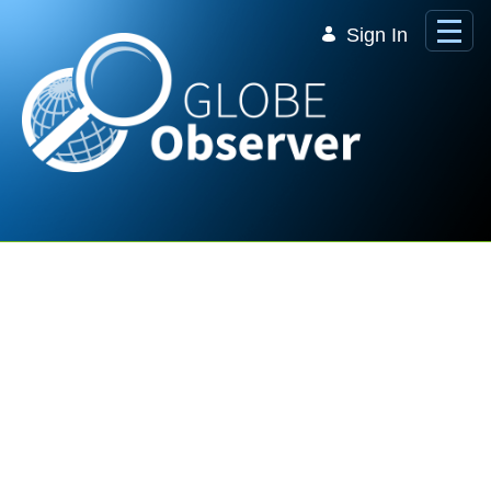
Skip to Main Content
Sign In