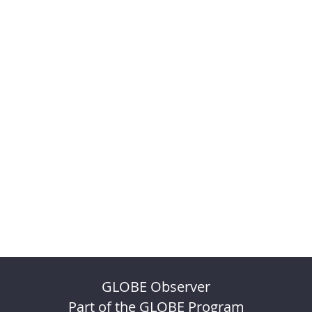
GLOBE Observer
Part of the GLOBE Program