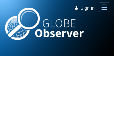
Skip to Main Content
Sign In