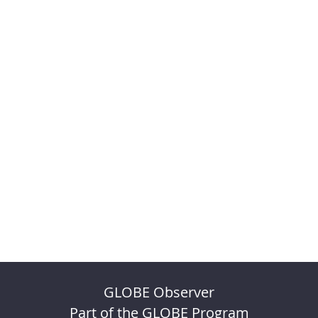
GLOBE Observer
Part of the GLOBE Program