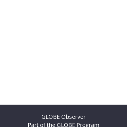
GLOBE Observer
Part of the GLOBE Program