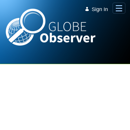
Skip to Main Content
Sign In