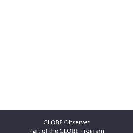
GLOBE Observer
Part of the GLOBE Program