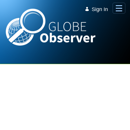
Skip to Main Content
Sign In