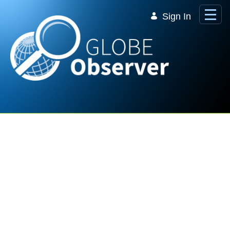
Skip to Main Content
Sign In