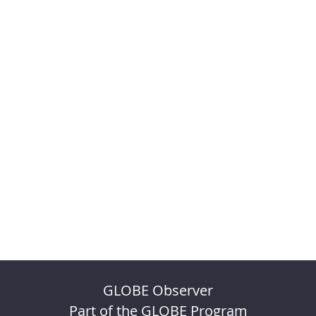
GLOBE Observer
Part of the GLOBE Program