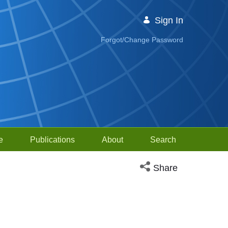
Sign In
Forgot/Change Password
e
Publications
About
Search
Open social media sh
Share