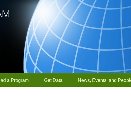
ead a Program
Get Data
News, Events, and Peopl