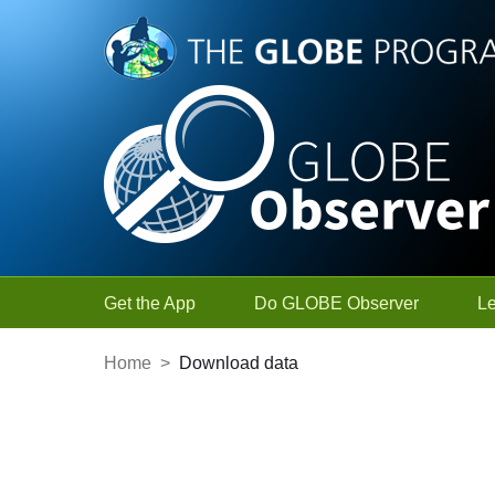
Skip to Main Content
Get the App
Do GLOBE Observer
L
Home
>
Download data