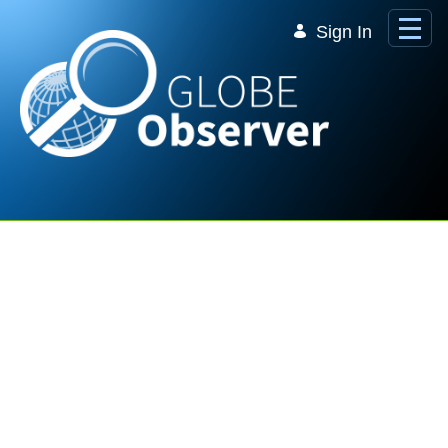
Skip to Main Content
Sign In