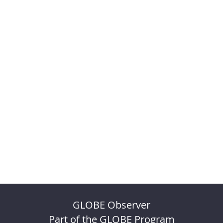
GLOBE Observer
Part of the GLOBE Program