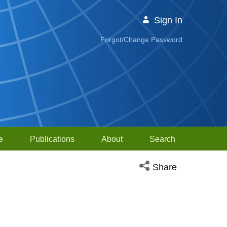
Sign In
Forgot/Change Password
e
Publications
About
Search
Open social media sh
Share