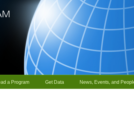
ead a Program
Get Data
News, Events, and Peopl