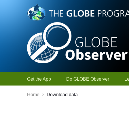
Skip to Main Content
Get the App
Do GLOBE Observer
L
Home
>
Download data