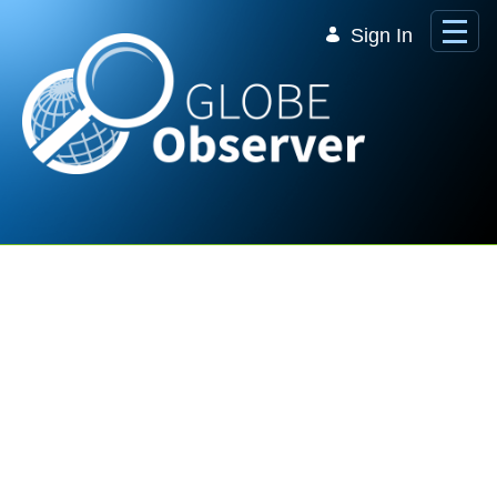
Skip to Main Content
Sign In