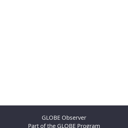
GLOBE Observer
Part of the GLOBE Program