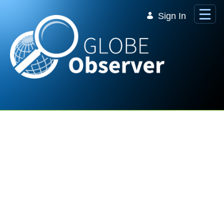
Skip to Main Content
Sign In