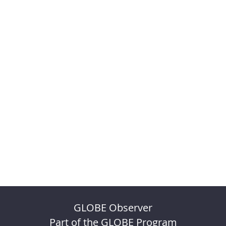
GLOBE Observer
Part of the GLOBE Program