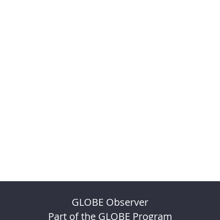
GLOBE Observer
Part of the GLOBE Program