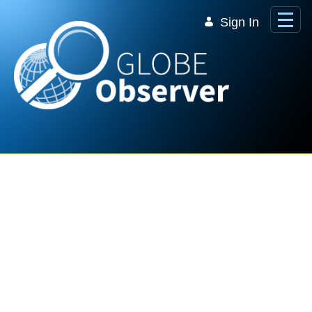
Skip to Main Content
Sign In