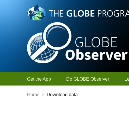
Skip to Main Content
Get the App
Do GLOBE Observer
L
Home
>
Download data