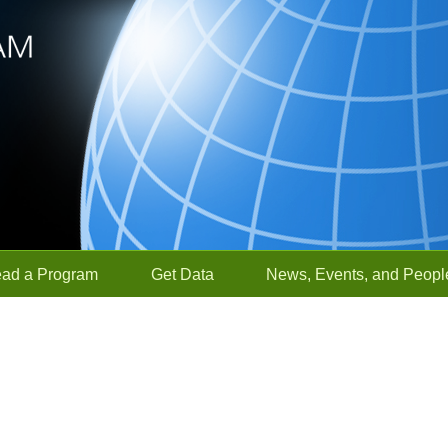
ead a Program
Get Data
News, Events, and Peopl