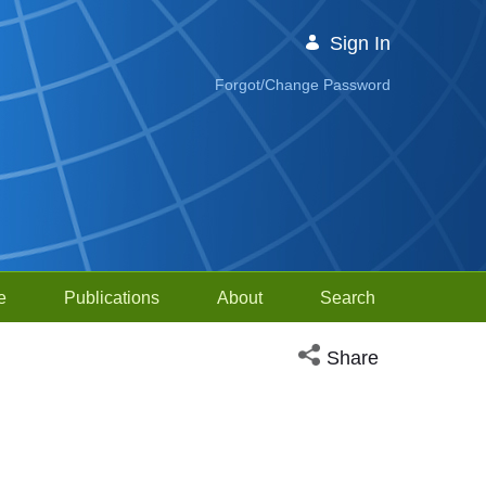
Sign In
Forgot/Change Password
e
Publications
About
Search
Open social media sh
Share