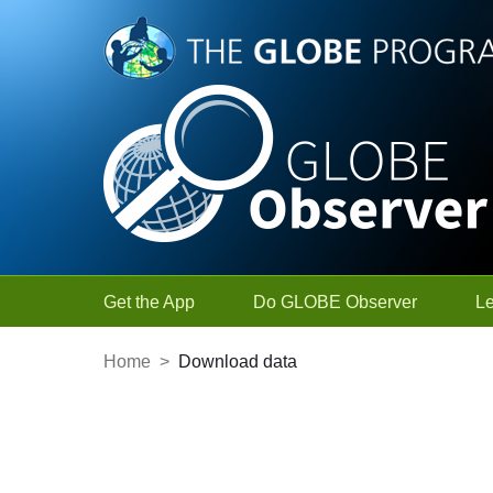
Skip to Main Content
Get the App
Do GLOBE Observer
L
Home
>
Download data