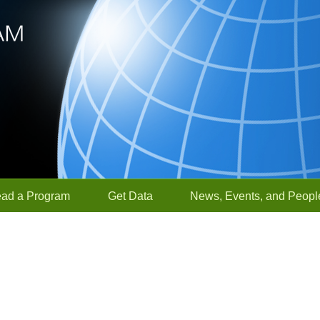
ead a Program
Get Data
News, Events, and Peopl