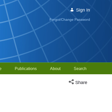
Sign In
Forgot/Change Password
e
Publications
About
Search
Open social media sh
Share