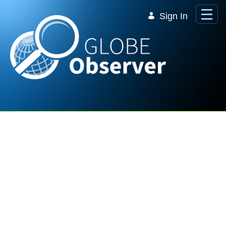
Skip to Main Content
Sign In