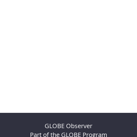
GLOBE Observer
Part of the GLOBE Program