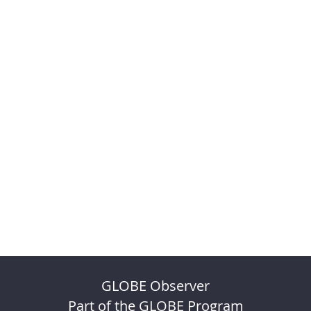
GLOBE Observer
Part of the GLOBE Program