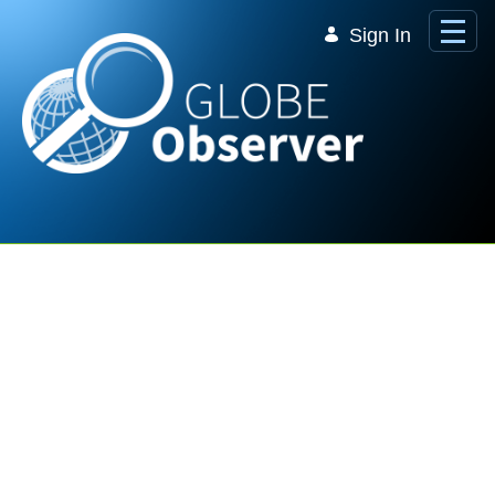
Skip to Main Content
Sign In