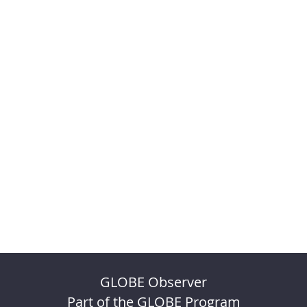
GLOBE Observer
Part of the GLOBE Program