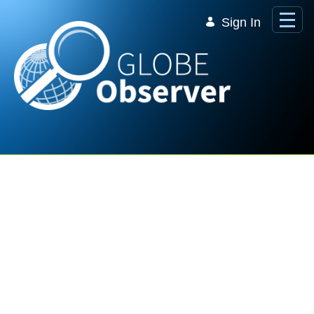
Skip to Main Content
Sign In