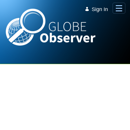
Skip to Main Content
Sign In