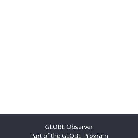
GLOBE Observer
Part of the GLOBE Program