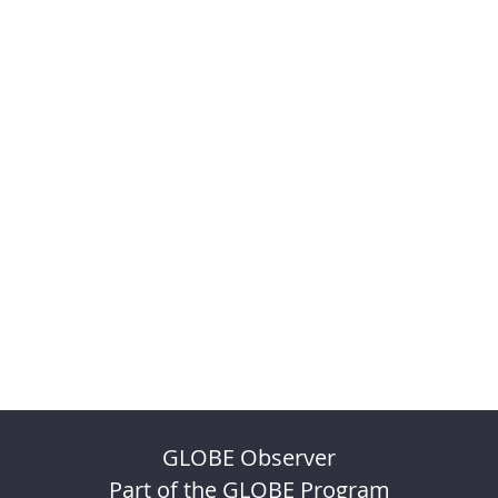
GLOBE Observer
Part of the GLOBE Program