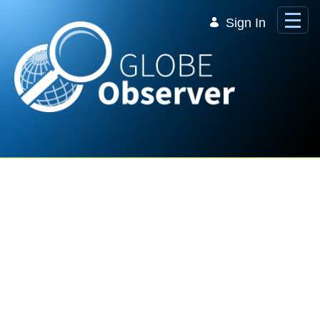
Skip to Main Content
Sign In