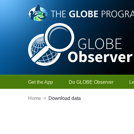
Skip to Main Content
Get the App
Do GLOBE Observer
L
Home
>
Download data