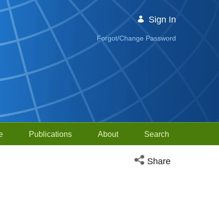
Sign In
Forgot/Change Password
e
Publications
About
Search
Open social media sh
Share