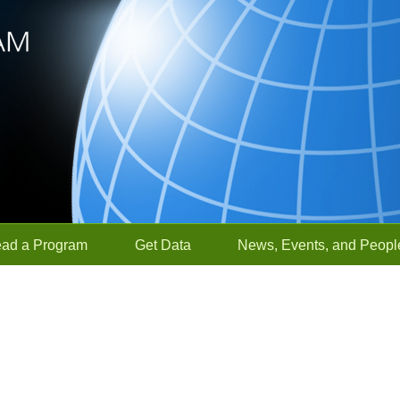
ead a Program
Get Data
News, Events, and Peopl