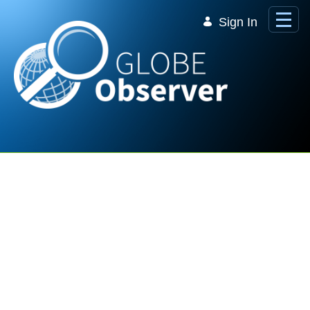
Skip to Main Content
Sign In