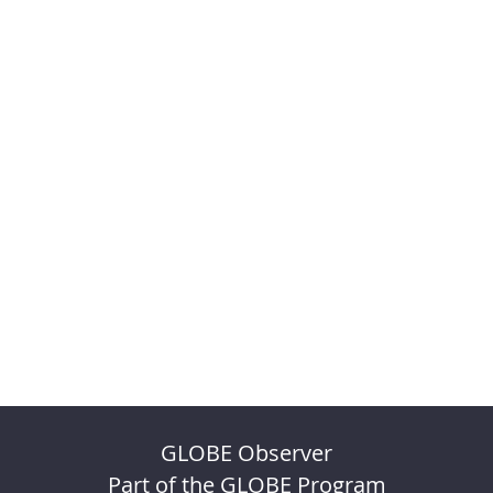
GLOBE Observer
Part of the GLOBE Program