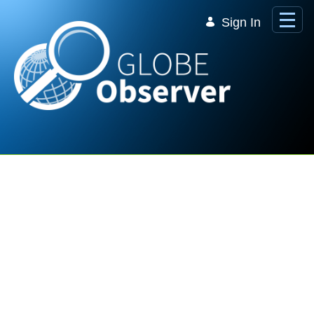
Skip to Main Content
Sign In