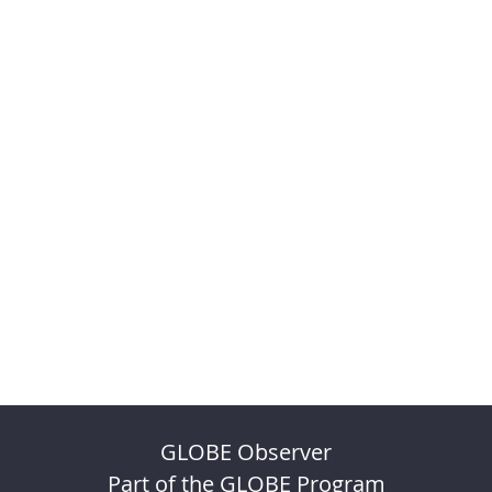
GLOBE Observer
Part of the GLOBE Program