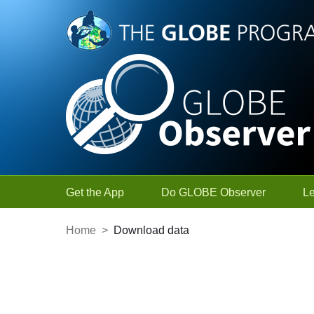
Skip to Main Content
Get the App
Do GLOBE Observer
L
Home
>
Download data