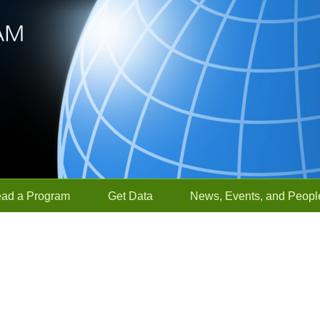
ead a Program
Get Data
News, Events, and Peopl