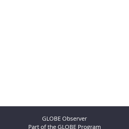
GLOBE Observer
Part of the GLOBE Program