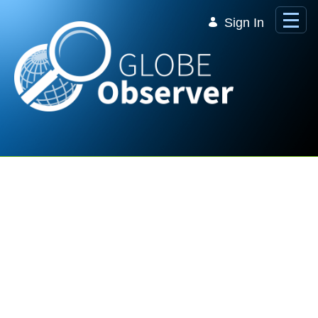
Skip to Main Content
Sign In