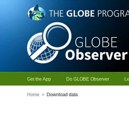
Skip to Main Content
Get the App
Do GLOBE Observer
L
Home
>
Download data