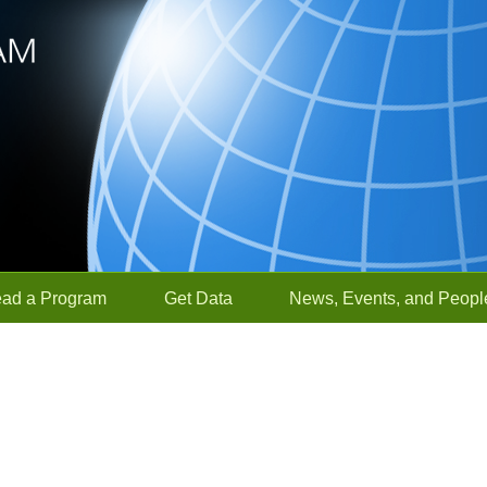
ead a Program
Get Data
News, Events, and Peopl