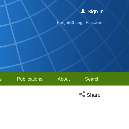
Sign In
Forgot/Change Password
e
Publications
About
Search
Open social media sh
Share