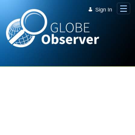
Skip to Main Content
Sign In