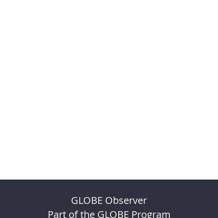
GLOBE Observer
Part of the GLOBE Program