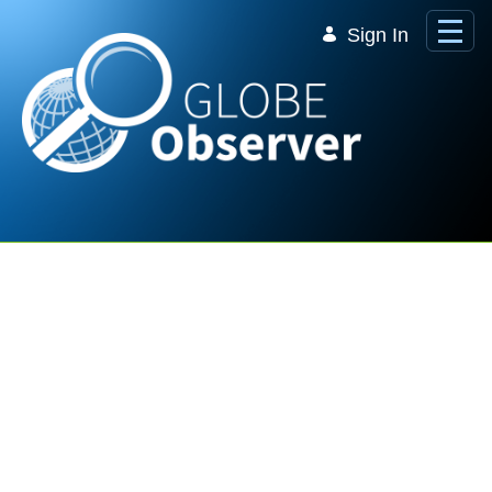
Skip to Main Content
Sign In