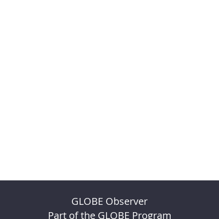
GLOBE Observer
Part of the GLOBE Program