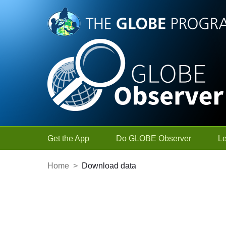
Skip to Main Content
Get the App
Do GLOBE Observer
L
Home
>
Download data