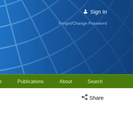
Sign In
Forgot/Change Password
e
Publications
About
Search
Open social media sh
Share