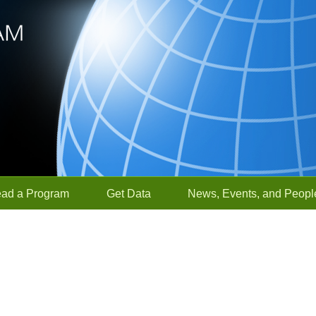
ead a Program
Get Data
News, Events, and Peopl