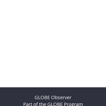
GLOBE Observer
Part of the GLOBE Program