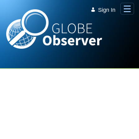
Skip to Main Content
Sign In