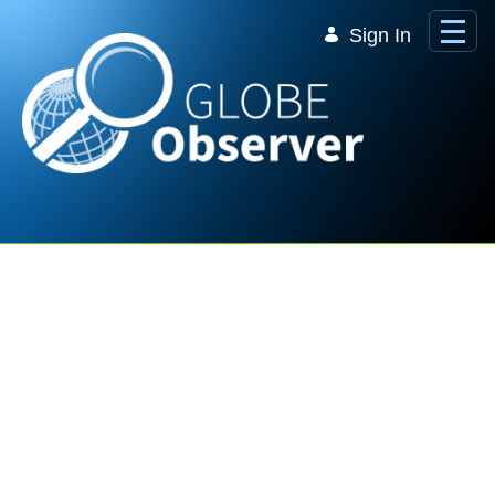
Skip to Main Content
Sign In