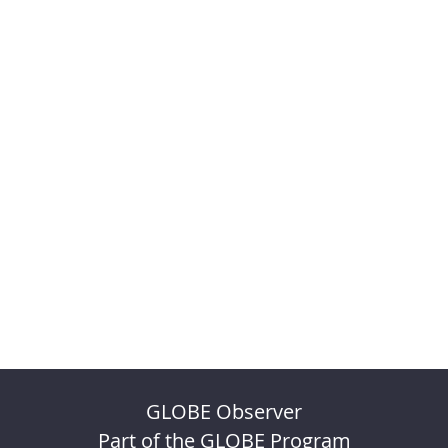
GLOBE Observer
Part of the GLOBE Program