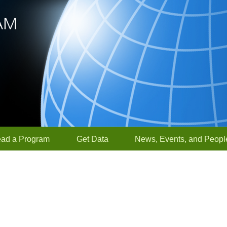
ead a Program
Get Data
News, Events, and Peopl