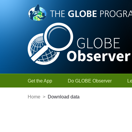
Skip to Main Content
Get the App
Do GLOBE Observer
L
Home
>
Download data