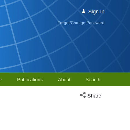
Sign In
Forgot/Change Password
e
Publications
About
Search
Open social media sh
Share