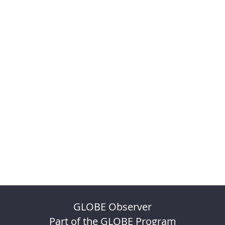
GLOBE Observer
Part of the GLOBE Program