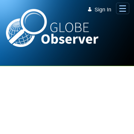
Skip to Main Content
Sign In