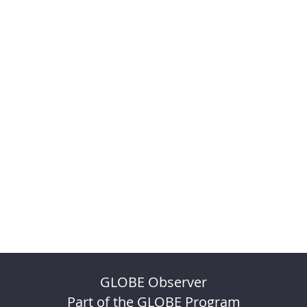
GLOBE Observer
Part of the GLOBE Program