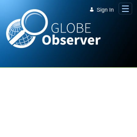
Skip to Main Content
Sign In