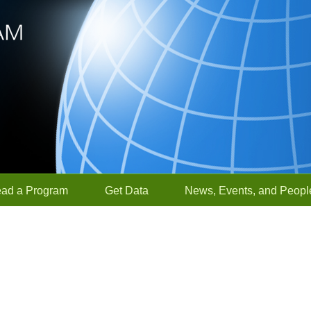
ead a Program
Get Data
News, Events, and Peopl