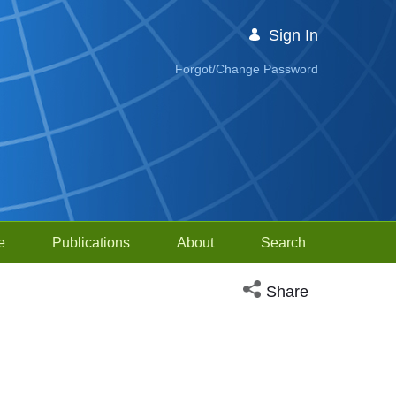
Sign In
Forgot/Change Password
e
Publications
About
Search
Open social media sh
Share