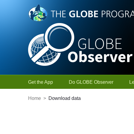
Skip to Main Content
Get the App
Do GLOBE Observer
L
Home
>
Download data