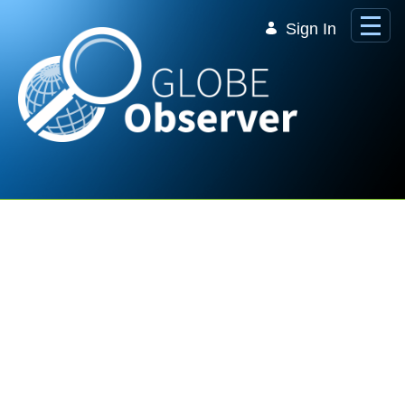
Skip to Main Content
Sign In