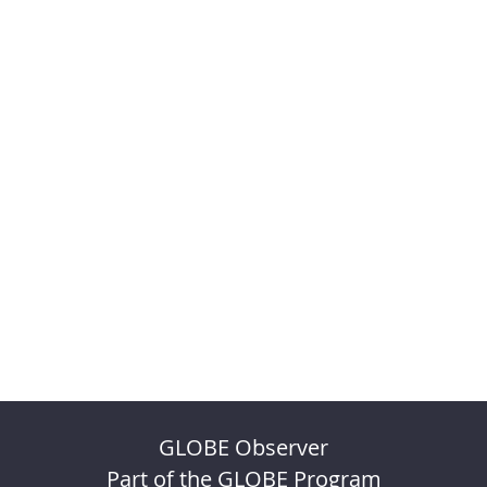
GLOBE Observer
Part of the GLOBE Program