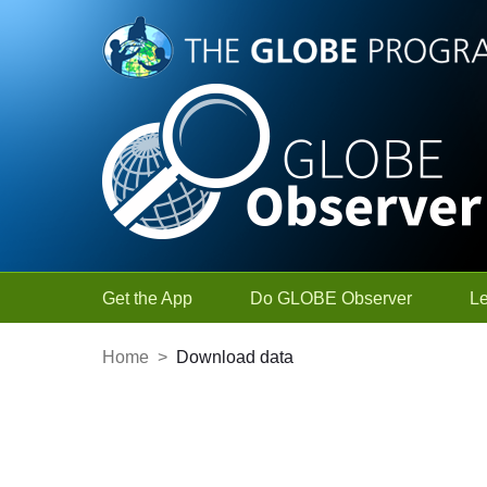
Skip to Main Content
Get the App
Do GLOBE Observer
L
Home
>
Download data