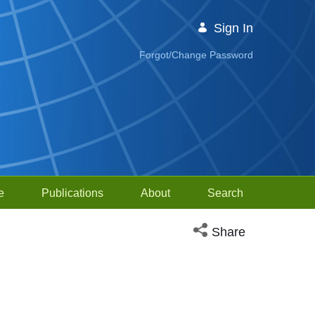
Sign In
Forgot/Change Password
e
Publications
About
Search
Open social media sh
Share