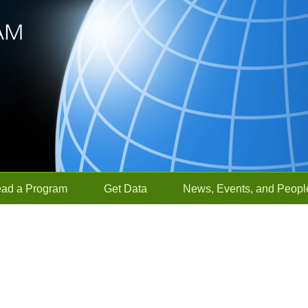
ead a Program
Get Data
News, Events, and Peopl