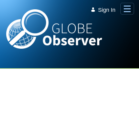
Skip to Main Content
Sign In