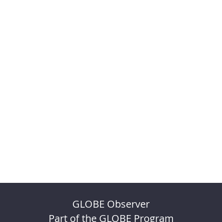
GLOBE Observer
Part of the GLOBE Program