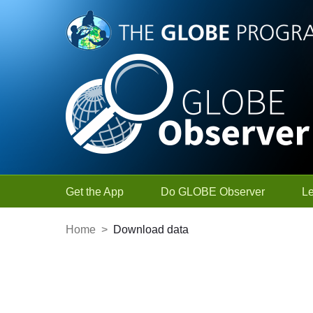
Skip to Main Content
Get the App
Do GLOBE Observer
L
Home
>
Download data