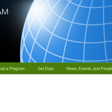
ead a Program
Get Data
News, Events, and Peopl