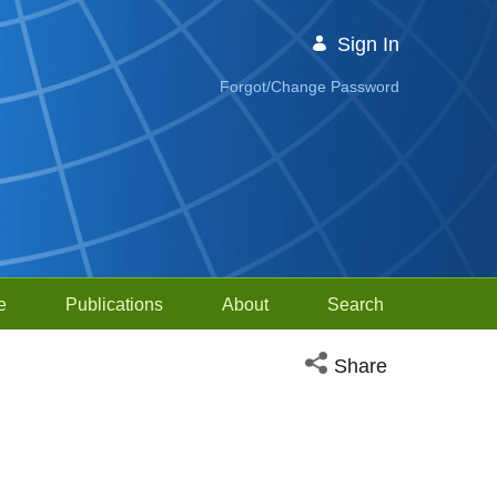
Sign In
Forgot/Change Password
e
Publications
About
Search
Open social media sh
Share