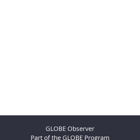
GLOBE Observer
Part of the GLOBE Program