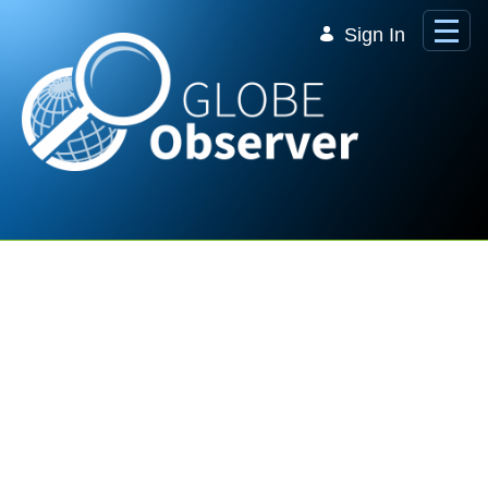
Skip to Main Content
Sign In