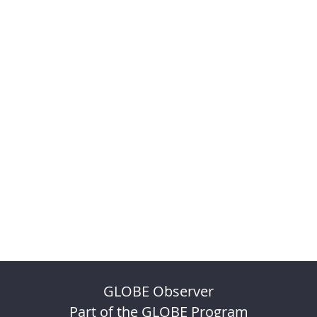
GLOBE Observer
Part of the GLOBE Program