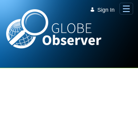
Skip to Main Content
Sign In