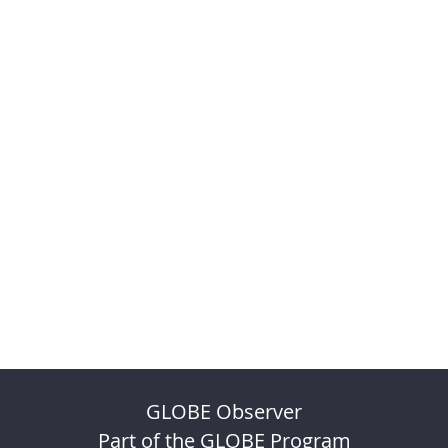
GLOBE Observer
Part of the GLOBE Program