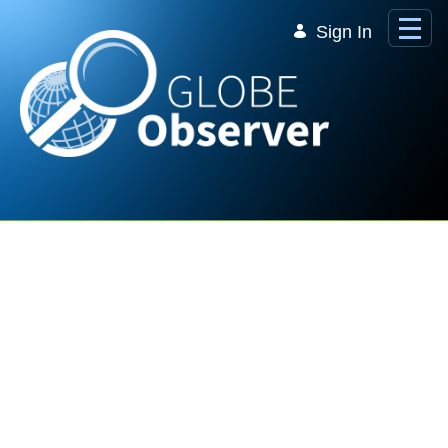
Skip to Main Content
Sign In