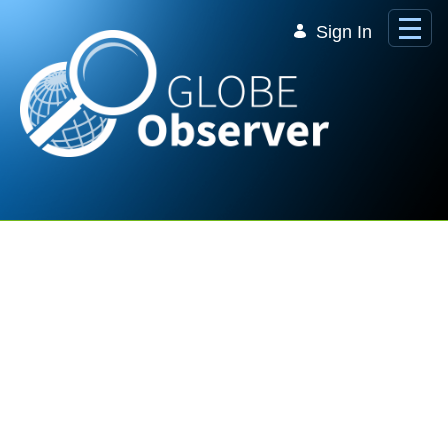
Skip to Main Content
Sign In