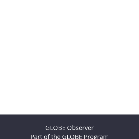
GLOBE Observer
Part of the GLOBE Program