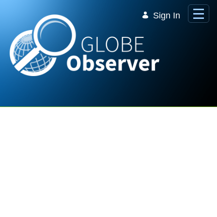
Skip to Main Content
Sign In