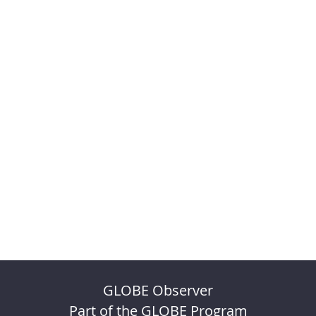
GLOBE Observer
Part of the GLOBE Program