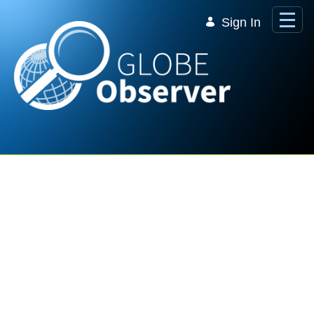
Skip to Main Content
Sign In