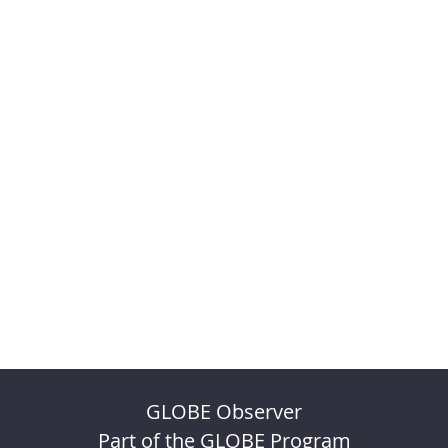
GLOBE Observer
Part of the GLOBE Program