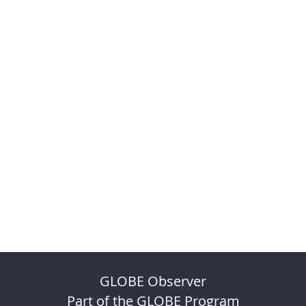
GLOBE Observer
Part of the GLOBE Program