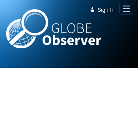
Skip to Main Content
Sign In