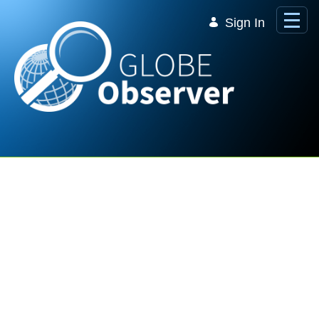
Skip to Main Content
Sign In