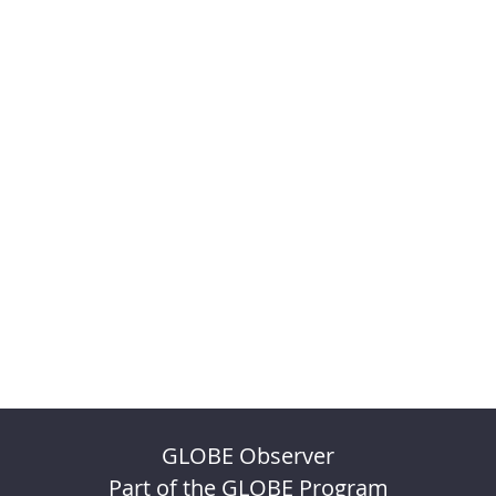
GLOBE Observer
Part of the GLOBE Program