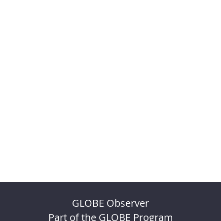
GLOBE Observer
Part of the GLOBE Program