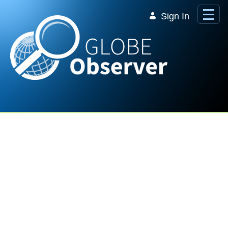
Skip to Main Content
Sign In