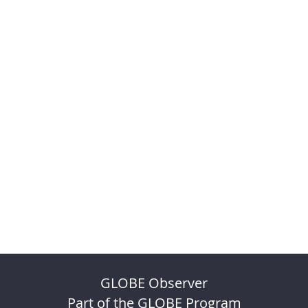
GLOBE Observer
Part of the GLOBE Program