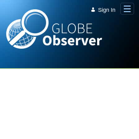
Skip to Main Content
Sign In