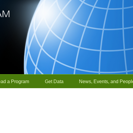
ead a Program
Get Data
News, Events, and Peopl