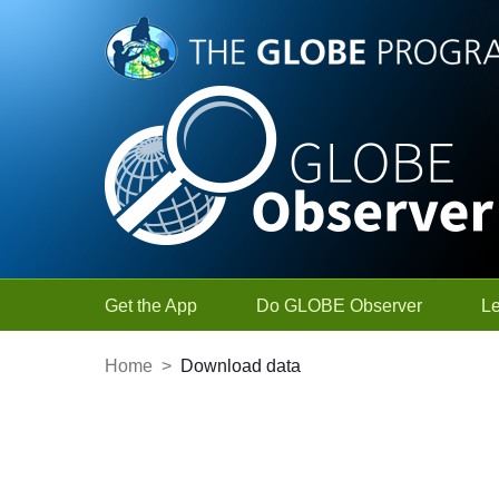
Skip to Main Content
Get the App
Do GLOBE Observer
L
Home
>
Download data