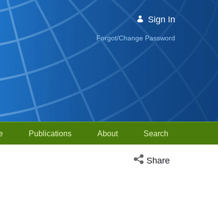
Sign In
Forgot/Change Password
e
Publications
About
Search
Open social media sh
Share