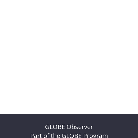
GLOBE Observer
Part of the GLOBE Program