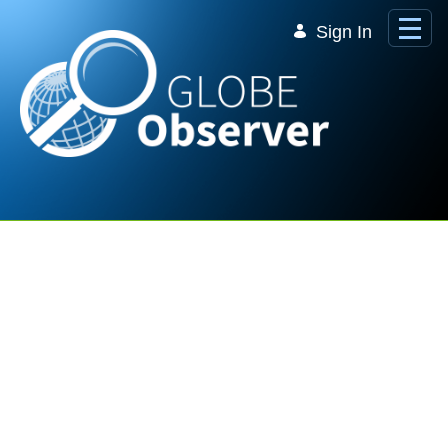
Skip to Main Content
Sign In