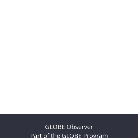
GLOBE Observer
Part of the GLOBE Program