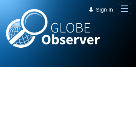
Skip to Main Content
Sign In